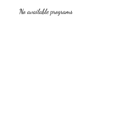
No available programs
rachelblythedesign@gmail.com