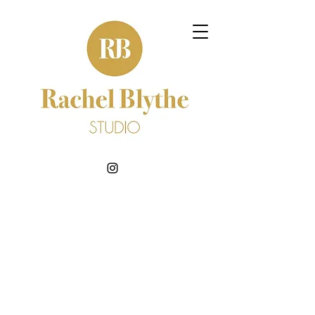
BOOK NOW