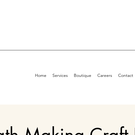
Home
Services
Boutique
Careers
Contact
th Making Craft 