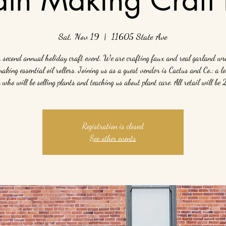
Sat, Nov 19
  |  
11605 State Ave
r second annual holiday craft event. We are crafting faux and real garland wr
making essential oil rollers. Joining us as a guest vendor is Cactus and Co.; a lo
who will be selling plants and teaching us about plant care. All retail will be
Registration is closed
See other events