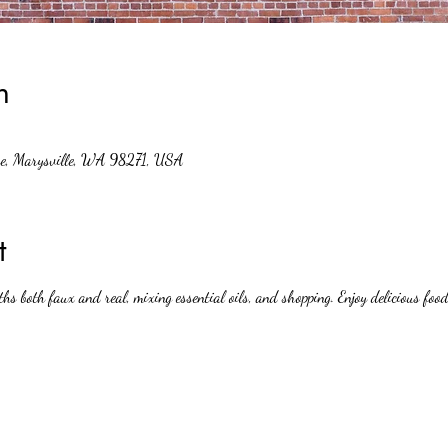
n
ve, Marysville, WA 98271, USA
t
ths both faux and real, mixing essential oils, and shopping. Enjoy delicious foo