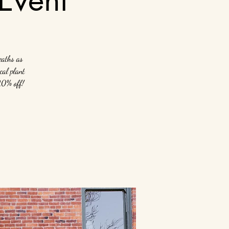
eaths as
cal plant
 20% off!