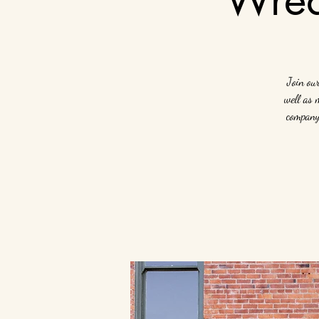
Join ou
well as 
company 