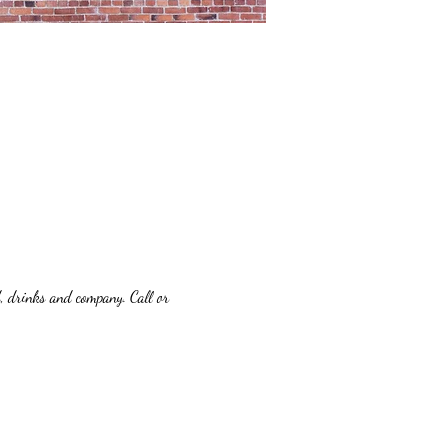
d, drinks and company. Call or 