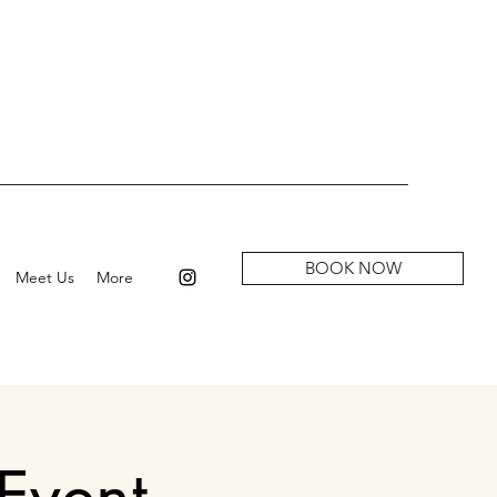
BOOK NOW
Meet Us
More
Event