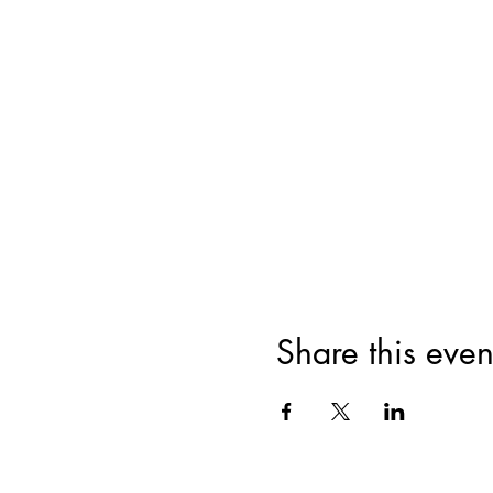
Share this even