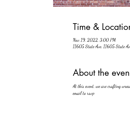
Time & Locatio
Nov 19, 2022, 3:00 PM
11605 State Ave, 11605 State A
About the even
At this event, we are crafting wrea
email to rsvp 