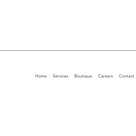
Home
Services
Boutique
Careers
Contact