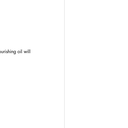
rishing oil will 