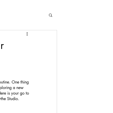
r
outine. One thing 
xploring a new 
Here is your go to 
ythe Studio. 