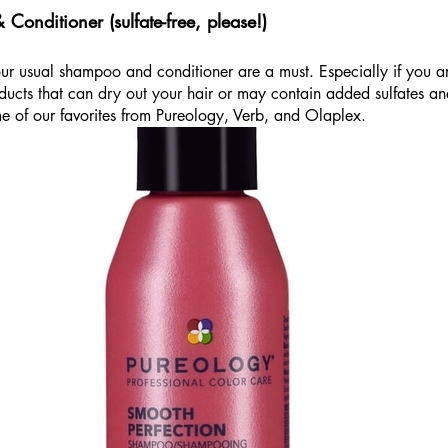
onditioner (sulfate-free, please!)
your usual shampoo and conditioner are a must. Especially if you ar
oducts that can dry out your hair or may contain added sulfates a
e of our favorites from Pureology, Verb, and Olaplex. 