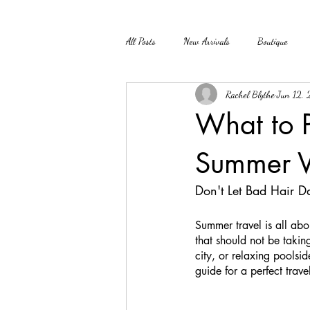
All Posts
New Arrivals
Boutique
Rachel Blythe
Jun 12,
What to P
Summer V
Don't Let Bad Hair D
Summer travel is all abo
that should not be takin
city, or relaxing poolsid
guide for a perfect trave