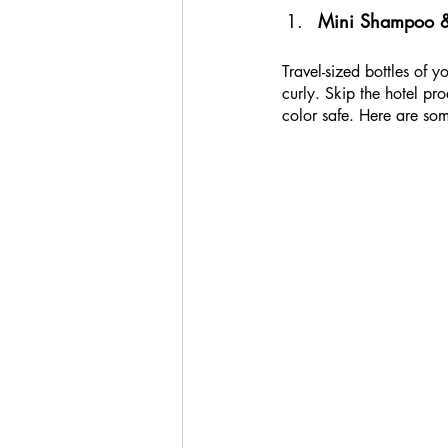
Mini Shampoo & C
Travel-sized bottles of 
curly. Skip the hotel pr
color safe. Here are som