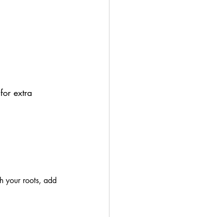
for extra 
sh your roots, add 