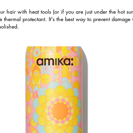
our hair with heat tools (or if you are just under the hot su
ize thermal protectant. It's the best way to prevent damage
olished. 