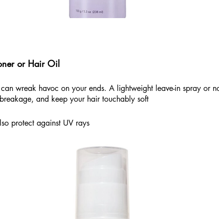
oner or Hair Oil
can wreak havoc on your ends. A lightweight leave-in spray or nou
 breakage, and keep your hair touchably soft
lso protect against UV rays