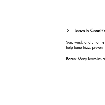
Leave-In Conditi
Sun, wind, and chlorine 
help tame frizz, prevent
Bonus:
 Many leave-ins a