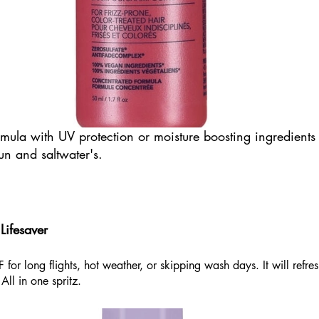
mula with UV protection or moisture boosting ingredients 
un and saltwater's. 
ifesaver
for long flights, hot weather, or skipping wash days. It will refre
All in one spritz.