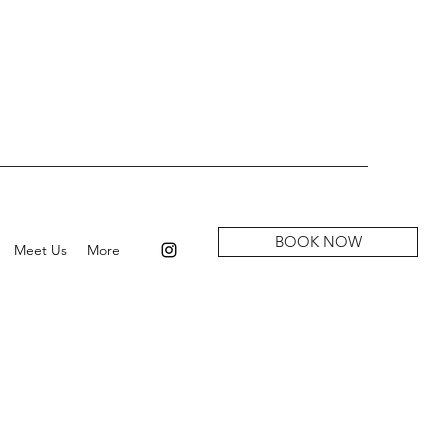
BOOK NOW
Meet Us
More