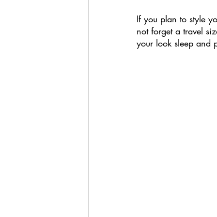
If you plan to style y
not forget a travel s
your look sleep and p