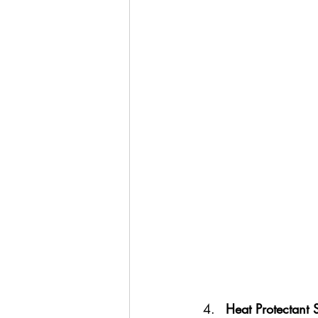
Heat Protectant 