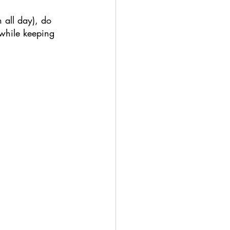
n all day), do 
 while keeping 