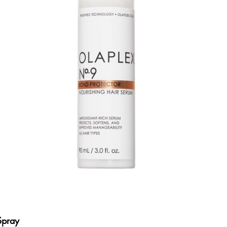
Spray