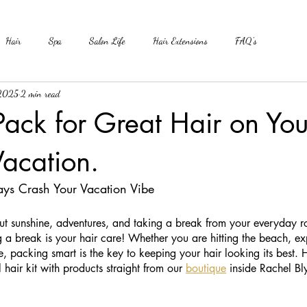
Hair
Spa
Salon Life
Hair Extensions
FAQ's
 2025
2 min read
ack for Great Hair on You
acation.
ays Crash Your Vacation Vibe
ut sunshine, adventures, and taking a break from your everyday r
g a break is your hair care! Whether you are hitting the beach, e
e, packing smart is the key to keeping your hair looking its best. 
l hair kit with products straight from our 
boutique
 inside Rachel Bl