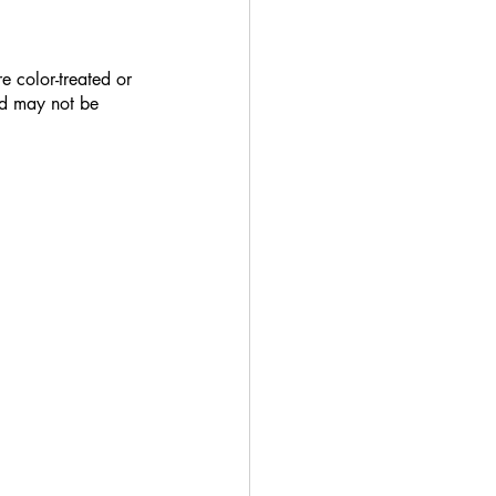
e color-treated or 
nd may not be 