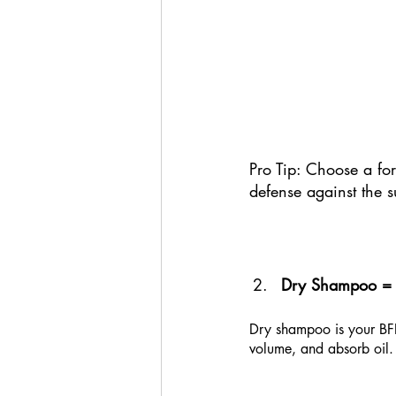
Pro Tip: Choose a for
defense against the s
Dry Shampoo = L
Dry shampoo is your BFF 
volume, and absorb oil. 