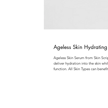
Ageless Skin Hydratin
Ageless Skin Serum from Skin Scri
deliver hydration into the skin wh
function. All Skin Types can benef