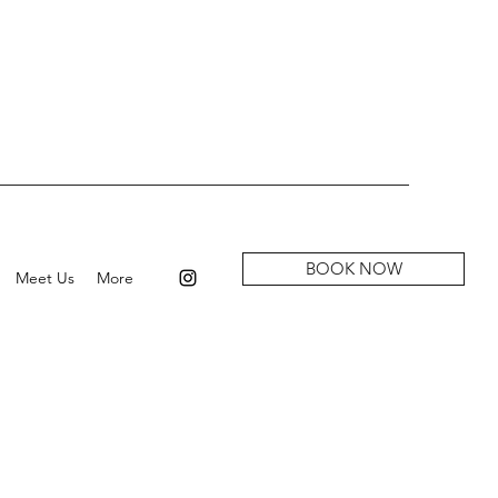
BOOK NOW
Meet Us
More