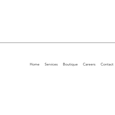
Home
Services
Boutique
Careers
Contact