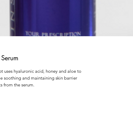
g Serum
pt uses hyaluronic acid, honey and aloe to
ile soothing and maintaining skin barrier
its from the serum.