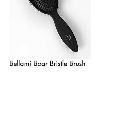
Bellami Boar Bristle Brush
rachelblythedesign@gmail.com