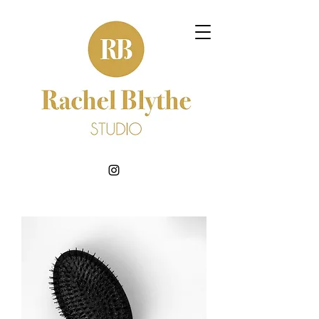
BOOK NOW