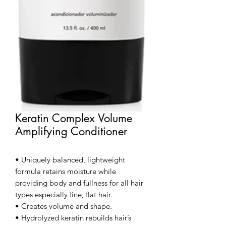
Keratin Complex Volume
Amplifying Conditioner
• Uniquely balanced, lightweight
formula retains moisture while
providing body and fullness for all hair
types especially fine, flat hair.
• Creates volume and shape.
• Hydrolyzed keratin rebuilds hair’s