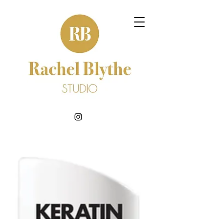
BOOK NOW