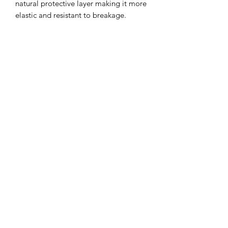
natural protective layer making it more
elastic and resistant to breakage.
• Signature Keratin protects, smooths
and strengthens the hair.
• A blend of coconut oil, avocado oil
and sweet almond oil moisturizes the
scalp.
• Shea butter hydrates for a soft and
silky finish.
• Pro Vitamin B5 locks in moisture for
long-lasting shine.
• Formulated without sodium chloride
to protect the longevity of Keratin
Complex® smoothing treatments.
rachelblythedesign@gmail.com