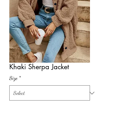
Khaki Sherpa Jacket
Size
*