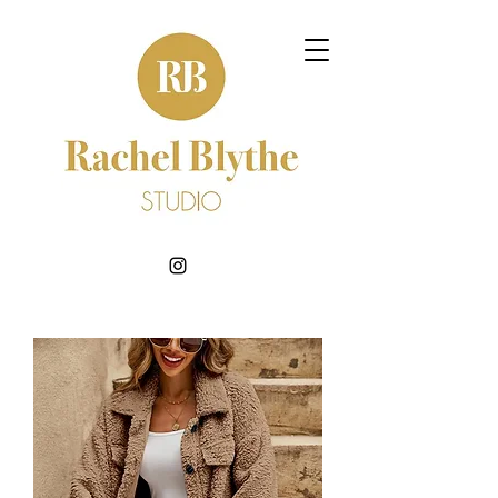
BOOK NOW