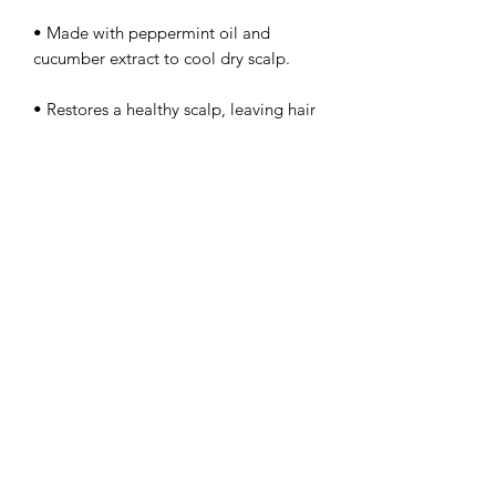
• Made with peppermint oil and
cucumber extract to cool dry scalp.
• Restores a healthy scalp, leaving hair
soft, lustrous and healthy-looking.
What Else You Need to Know
• This dandruff conditioner is created
with love for all texture and curl types.
rachelblythedesign@gmail.com
360-631-6272
11605 Stave Ave Suite 112
Marysville, WA