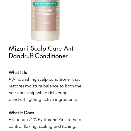
Mizani Scalp Care Anti-
Dandruff Conditioner
What It Is
• A nourishing scalp conditioner that
restores moisture balance to both the
hair and scalp while delivering
dandruff-fighting active ingredients.
What It Does
• Contains 1% Pyrithione Zinc to help
control flaking, scaling and itching.