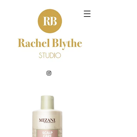
BOOK NOW