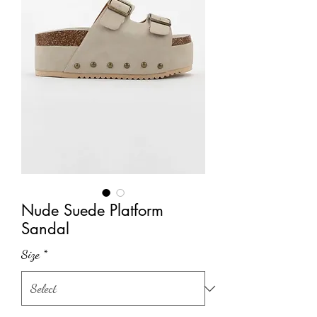
Nude Suede Platform
Sandal
Size
*