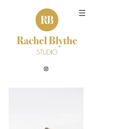
BOOK NOW