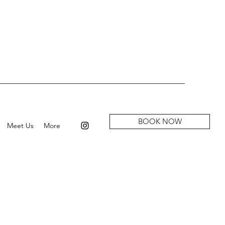
BOOK NOW
Meet Us
More