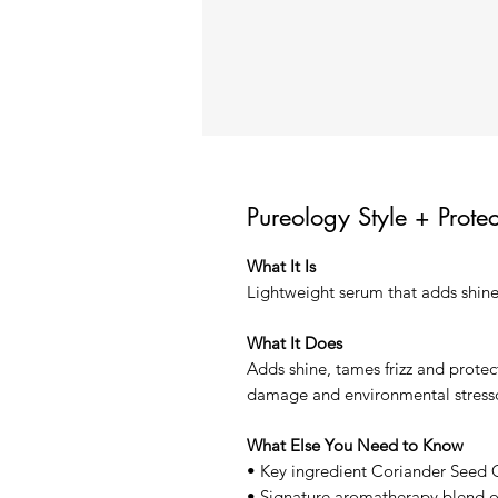
Pureology Style + Prote
What It Is
Lightweight serum that adds shine
What It Does
Adds shine, tames frizz and protec
damage and environmental stresso
What Else You Need to Know
• Key ingredient Coriander Seed O
• Signature aromatherapy blend 