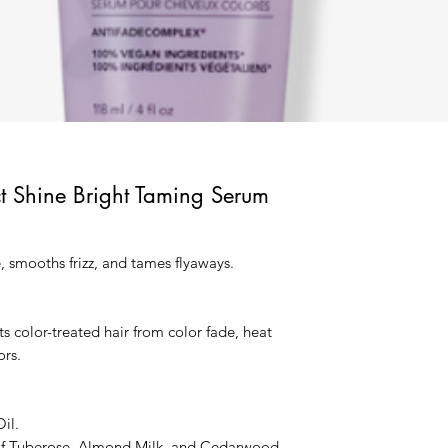
ct Shine Bright Taming Serum
, smooths frizz, and tames flyaways.
ts color-treated hair from color fade, heat
rs.
il.
of Tuberose, Almond Milk, and Cedarwood.