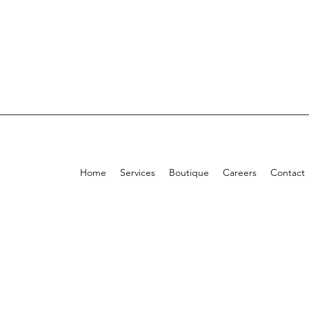
Home
Services
Boutique
Careers
Contact