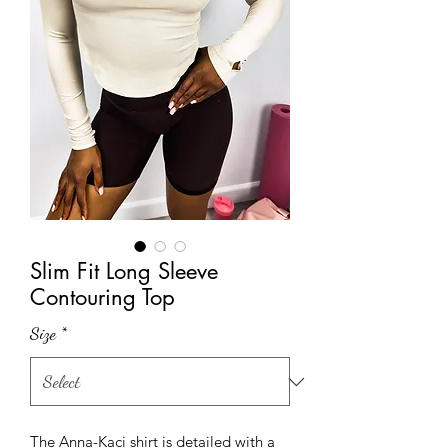
Slim Fit Long Sleeve
Contouring Top
Size
*
The Anna-Kaci shirt is detailed with a