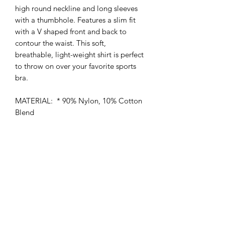
high round neckline and long sleeves
with a thumbhole. Features a slim fit
with a V shaped front and back to
contour the waist. This soft,
breathable, light-weight shirt is perfect
to throw on over your favorite sports
bra.
MATERIAL: * 90% Nylon, 10% Cotton
Blend
MEASUREMENTS:
Small * Chest: 14.2" in * Sleeve
Length: 24" in * Length: 17.7" in
Medium * Chest: 15" in * Sleeve
Length: 24.4" in * Length: 18.1" in
Large * Chest: 15.7" in * Sleeve
Length: 24.8" in * Length: 18.5" in​