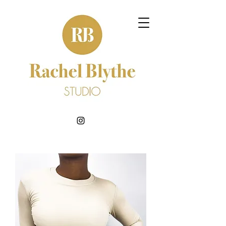
BOOK NOW