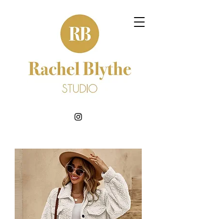
BOOK NOW