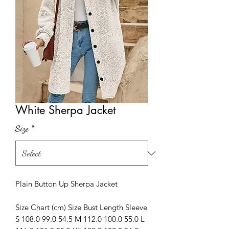
White Sherpa Jacket
Size
*
Plain Button Up Sherpa Jacket
Size Chart (cm) Size Bust Length Sleeve
S 108.0 99.0 54.5 M 112.0 100.0 55.0 L